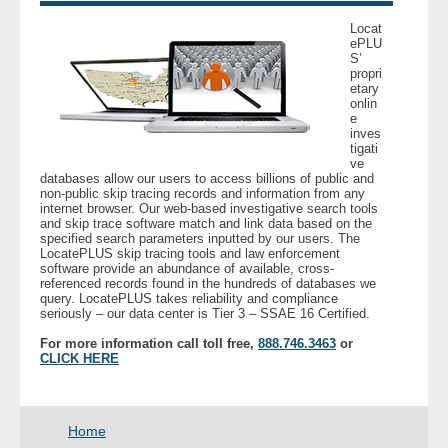
- Other
Locat
ePLU
S’
Contact Us
propri
etary
onlin
- Customer Service
e
inves
tigati
About Us
ve
databases allow our users to access billions of public and
non-public skip tracing records and information from any
- Company
internet browser. Our web-based investigative search tools
and skip trace software match and link data based on the
specified search parameters inputted by our users. The
LocatePLUS skip tracing tools and law enforcement
- Reviews
software provide an abundance of available, cross-
referenced records found in the hundreds of databases we
query. LocatePLUS takes reliability and compliance
Pricing
seriously – our data center is Tier 3 – SSAE 16 Certified.
For more information call toll free,
888.746.3463
or
CLICK HERE
Home