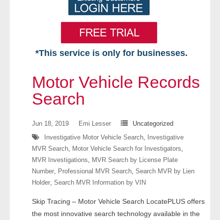
*This service is only for businesses.
Home
Motor Vehicle Records
Free VIP Services
Search
- Mon-Fri: 8:30am-5pm ET
Jun 18, 2019
Emi Lesser
Uncategorized
Investigative Motor Vehicle Search
,
Investigative
- Contact Us
MVR Search
,
Motor Vehicle Search for Investigators
,
MVR Investigations
,
MVR Search by License Plate
Searches Available
Number
,
Professional MVR Search
,
Search MVR by Lien
Holder
,
Search MVR Information by VIN
- Assets
Skip Tracing – Motor Vehicle Search LocatePLUS offers
- Business & Corporation
the most innovative search technology available in the