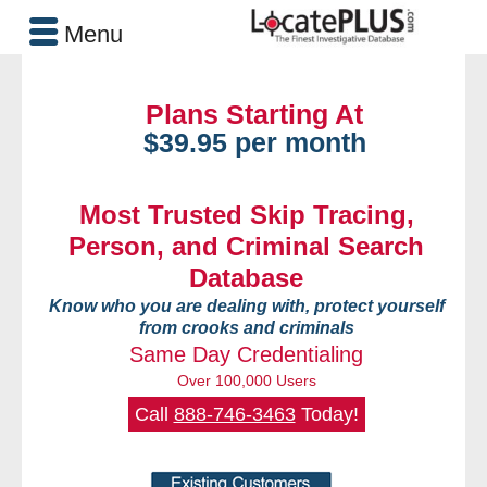
Menu
Plans Starting At
$39.95 per month
Most Trusted Skip Tracing,
Person, and Criminal Search
Database
Know who you are dealing with, protect yourself
from crooks and criminals
Same Day Credentialing
Over 100,000 Users
Call
888-746-3463
Today!