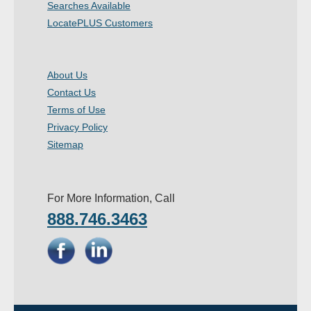
Searches Available
LocatePLUS Customers
About Us
Contact Us
Terms of Use
Privacy Policy
Sitemap
For More Information, Call
888.746.3463