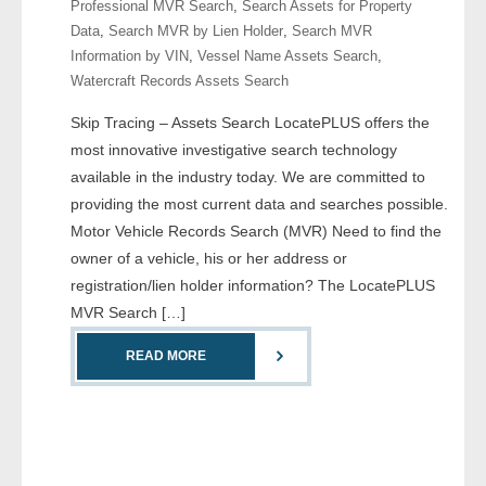
Professional MVR Search
,
Search Assets for Property
Data
,
Search MVR by Lien Holder
,
Search MVR
- Legal Professionals
Information by VIN
,
Vessel Name Assets Search
,
Watercraft Records Assets Search
- Process Servers
Skip Tracing – Assets Search LocatePLUS offers the
- Recovery
most innovative investigative search technology
available in the industry today. We are committed to
- Collections
providing the most current data and searches possible.
Motor Vehicle Records Search (MVR) Need to find the
- Security
owner of a vehicle, his or her address or
registration/lien holder information? The LocatePLUS
- Financial Institutions
MVR Search […]
- Bail Bondsman
READ MORE
- Government Agencies
- Law Enforcement