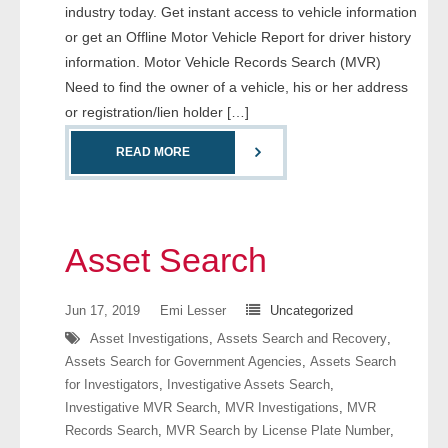
industry today. Get instant access to vehicle information
- Comprehensive Reports
or get an Offline Motor Vehicle Report for driver history
information. Motor Vehicle Records Search (MVR)
- Court
Need to find the owner of a vehicle, his or her address
or registration/lien holder […]
- Investigators
READ MORE
- License Search
- Motor Vehicle Records
Asset Search
- People
- Phone
Jun 17, 2019
Emi Lesser
Uncategorized
Asset Investigations
,
Assets Search and Recovery
,
- Skip Trace
Assets Search for Government Agencies
,
Assets Search
for Investigators
,
Investigative Assets Search
,
Customers
Investigative MVR Search
,
MVR Investigations
,
MVR
Records Search
,
MVR Search by License Plate Number
,
- Investigators